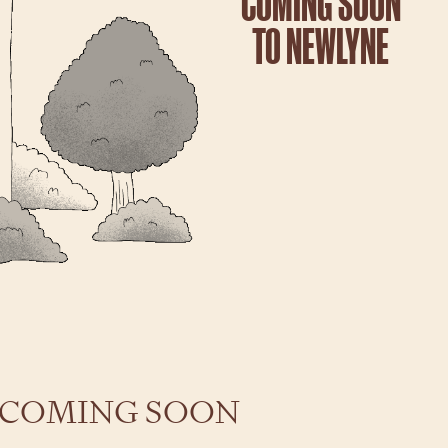
COMING SOON
TO NEWLYNE
 COMING SOON