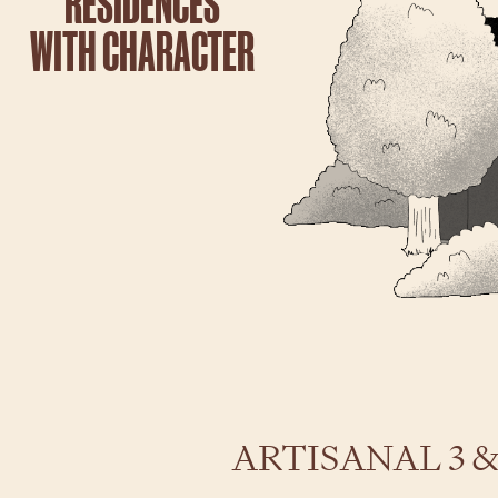
RESIDENCES
WITH CHARACTER
2
ARTISANAL 3