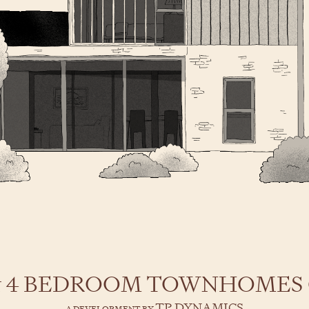
 & 4 BEDROOM TOWNHOMES
TP DYNAMICS
A DEVELOPMENT BY